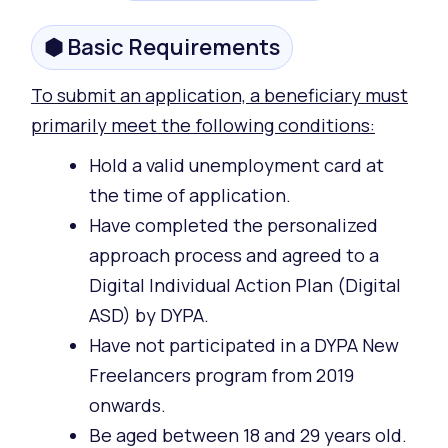
⬢ Basic Requirements
To submit an application, a beneficiary must
primarily meet the following conditions:
Hold a valid unemployment card at
the time of application.
Have completed the personalized
approach process and agreed to a
Digital Individual Action Plan (Digital
ASD) by DYPA.
Have not participated in a DYPA New
Freelancers program from 2019
onwards.
Be aged between 18 and 29 years old.