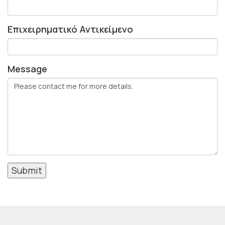
Επιχειρηματικό Αντικείμενο
Message
Submit