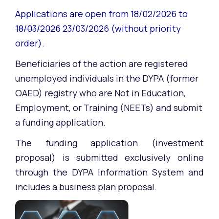
Applications are open from 18/02/2026 to
18/03/2026
23/03/2026 (without priority
order).
Beneficiaries of the action are registered
unemployed individuals in the DYPA (former
OAED) registry who are Not in Education,
Employment, or Training (NEETs) and submit
a funding application.
The funding application (investment
proposal) is submitted exclusively online
through the DYPA Information System and
includes a business plan proposal.