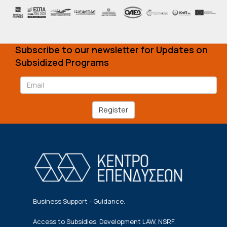
Subscribe to our newsletter for Updates on
Subsidized Programs
Register
Business Support - Guidance.
Access to Subsidies, Development LAW, NSRF.