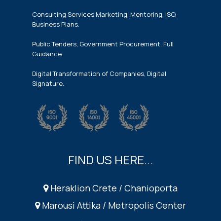
Consulting Services Marketing, Mentoring, ISO,
Business Plans.
Public Tenders, Government Procurement, Full
Guidance.
Digital Transformation of Companies, Digital
Signature.
FIND US HERE...
Heraklion Crete / Chanioporta
Marousi Attika / Metropolis Center