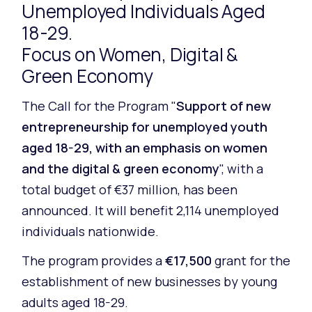
Unemployed Individuals Aged
18-29.
Focus on Women, Digital &
Green Economy
The Call for the Program "
Support of new
entrepreneurship for unemployed youth
aged 18-29, with an emphasis on women
and the digital & green economy
", with a
total budget of €37 million, has been
announced. It will benefit 2,114 unemployed
individuals nationwide.
The program provides a
€17,500
grant for the
establishment of new businesses by young
adults aged 18-29.