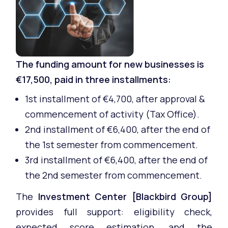
The funding amount for new businesses is
€17,500, paid in three installments:
1st installment of €4,700, after approval &
commencement of activity (Tax Office).
2nd installment of €6,400, after the end of
the 1st semester from commencement.
3rd installment of €6,400, after the end of
the 2nd semester from commencement.
The
Investment Center [Blackbird Group]
provides full support: eligibility check,
expected score estimation, and the