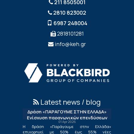
211 8505001
2810 823002
6987 248004
2818101281
info@keh.gr
Latest news / blog
Δράση «ΠΑΡΑΓΟΥΜΕ ΣΤΗΝ ΕΛΛΑΔΑ»
Ενίσχυση παραγωγικών επενδύσεων
01 Apr 2026
μεταποίησης
Η δράση «Παράγουμε στην Ελλάδα»
επιχορηγεί με 50% έως 55% νέες