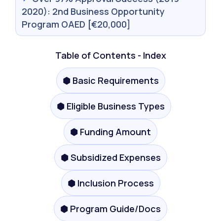
2020): 2nd Business Opportunity
Program OAED [€20,000]
Table of Contents - Index
⬢ Basic Requirements
⬢ Eligible Business Types
⬢ Funding Amount
⬢ Subsidized Expenses
⬢ Inclusion Process
⬢ Program Guide/Docs