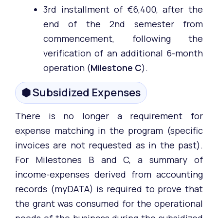
3rd installment of €6,400, after the
end of the 2nd semester from
commencement, following the
verification of an additional 6-month
operation (
Milestone C
).
⬢ Subsidized Expenses
There is no longer a requirement for
expense matching in the program (specific
invoices are not requested as in the past).
For Milestones B and C, a summary of
income-expenses derived from accounting
records (myDATA) is required to prove that
the grant was consumed for the operational
needs of the business during the subsidized