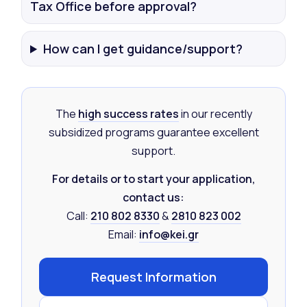
Tax Office before approval?
How can I get guidance/support?
The
high success rates
in our recently
subsidized programs guarantee excellent
support.
For details or to start your application,
contact us:
Call:
210 802 8330
&
2810 823 002
Email:
info@kei.gr
Request Information