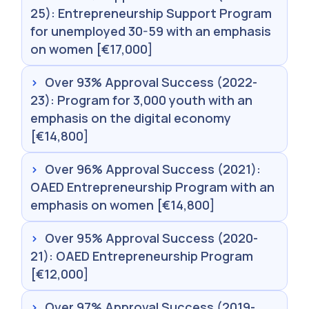
25): Entrepreneurship Support Program
for unemployed 30-59 with an emphasis
on women [€17,000]
›
Over 93% Approval Success (2022-
23): Program for 3,000 youth with an
emphasis on the digital economy
[€14,800]
›
Over 96% Approval Success (2021):
OAED Entrepreneurship Program with an
emphasis on women [€14,800]
›
Over 95% Approval Success (2020-
21): OAED Entrepreneurship Program
[€12,000]
›
Over 97% Approval Success (2019-