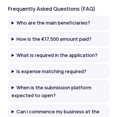
Frequently Asked Questions (FAQ)
Who are the main beneficiaries?
How is the €17,500 amount paid?
What is required in the application?
Is expense matching required?
When is the submission platform
expected to open?
Can I commence my business at the