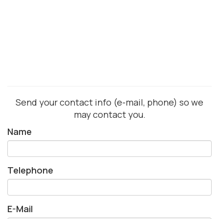
Send your contact info (e-mail, phone) so we
may contact you.
Name
Telephone
E-Mail