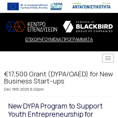
ΕΠΙΧΟΡΗΓΟΥΜΕΝΑ ΠΡΟΓΡΑΜΜΑΤΑ
Togg
navi
€17,500 Grant (DYPA/OAED) for New
Business Start-ups
Dec 18th 2025 6:02pm
New DYPA Program to Support
Youth Entrepreneurship for