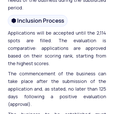
period.
⬢ Inclusion Process
Applications will be accepted until the 2,114
spots are filled. The evaluation is
comparative: applications are approved
based on their scoring rank, starting from
the highest scores.
The commencement of the business can
take place after the submission of the
application and, as stated, no later than 125
days following a positive evaluation
(approval).