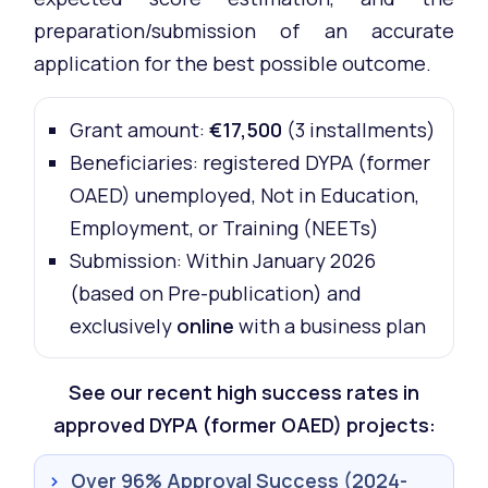
preparation/submission of an accurate
application for the best possible outcome.
Grant amount:
€17,500
(3 installments)
Beneficiaries: registered DYPA (former
OAED) unemployed, Not in Education,
Employment, or Training (NEETs)
Submission: Within January 2026
(based on Pre-publication) and
exclusively
online
with a business plan
See our recent high success rates in
approved DYPA (former OAED) projects:
›
Over 96% Approval Success (2024-