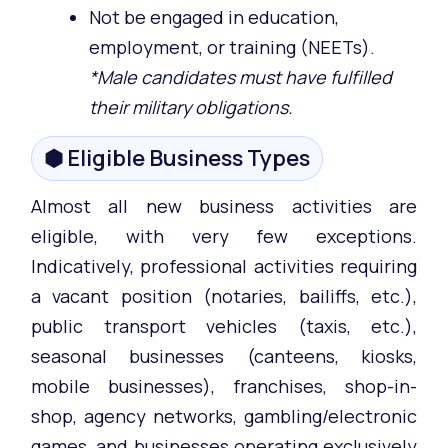
Not be engaged in education,
employment, or training (NEETs).
*Male candidates must have fulfilled
their military obligations.
⬢ Eligible Business Types
Almost all new business activities are
eligible, with very few exceptions.
Indicatively, professional activities requiring
a vacant position (notaries, bailiffs, etc.),
public transport vehicles (taxis, etc.),
seasonal businesses (canteens, kiosks,
mobile businesses), franchises, shop-in-
shop, agency networks, gambling/electronic
games, and businesses operating exclusively