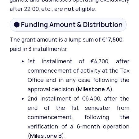
after 22:00, etc., are
not
eligible.
⬢ Funding Amount & Distribution
The grant amount is a lump sum of
€17,500
,
paid in 3 installments:
1st installment of €4,700, after
commencement of activity at the Tax
Office and in any case following the
approval decision (
Milestone A
).
2nd installment of €6,400, after the
end of the 1st semester from
commencement, following the
verification of a 6-month operation
(
Milestone B
).