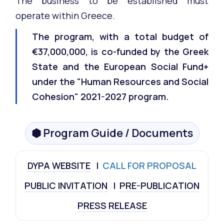
The business to be established must
operate within Greece.
The program, with a total budget of
€37,000,000, is co-funded by the Greek
State and the European Social Fund+
under the "Human Resources and Social
Cohesion" 2021-2027 program.
⬢ Program Guide / Documents
DYPA WEBSITE
I
CALL FOR PROPOSAL
PUBLIC INVITATION
I
PRE-PUBLICATION
PRESS RELEASE