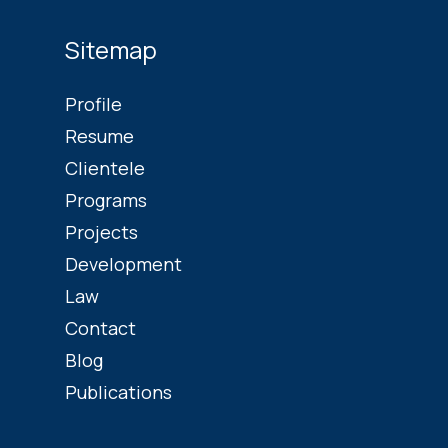
Sitemap
Profile
Resume
Clientele
Programs
Projects
Development
Law
Contact
Blog
Publications