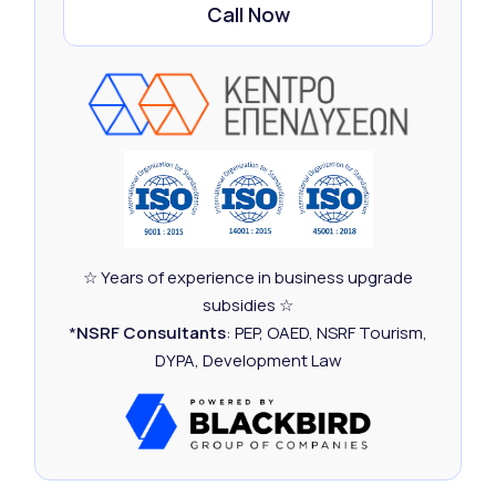
Call Now
☆ Years of experience in business upgrade
subsidies ☆
*
NSRF Consultants
: PEP, OAED, NSRF Tourism,
DYPA, Development Law