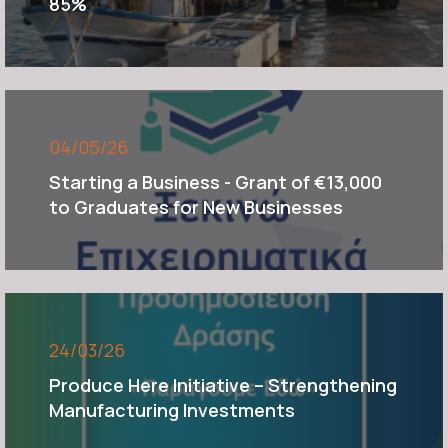
85%
04/05/26
Starting a Business - Grant of €13,000
to Graduates for New Businesses
24/03/26
Produce Here Initiative – Strengthening
Manufacturing Investments