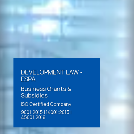
DEVELOPMENT LAW -
ESPA
Business Grants &
Subsidies
ISO Certified Company
9001:2015 | 14001:2015 |
45001:2018