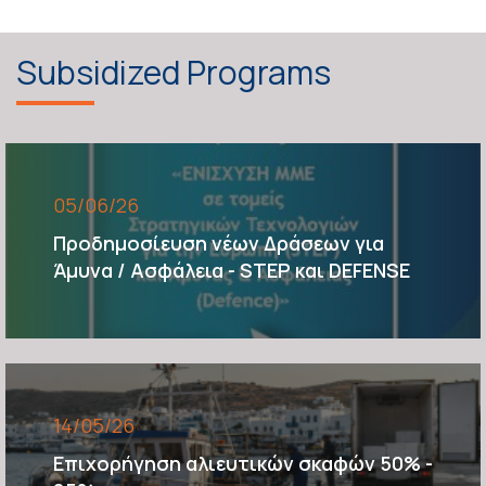
Subsidized Programs
05/06/26
Προδημοσίευση νέων Δράσεων για
Άμυνα / Ασφάλεια - STEP και DEFENSE
14/05/26
Επιχορήγηση αλιευτικών σκαφών 50% -