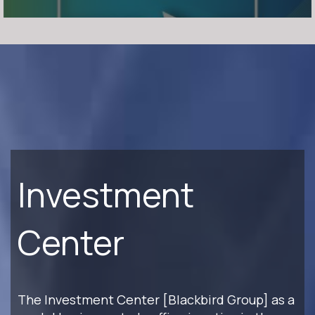
Investment
Center
The Investment Center [Blackbird Group] as a