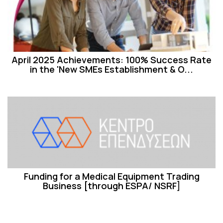
April 2025 Achievements: 100% Success Rate
in the 'New SMEs Establishment & O...
Funding for a Medical Equipment Trading
Business [through ESPA/ NSRF]