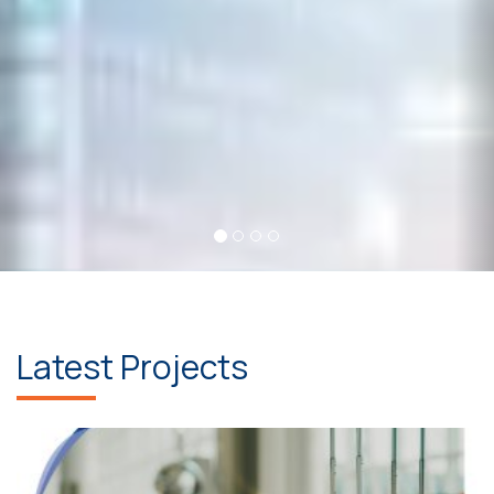
Latest Projects