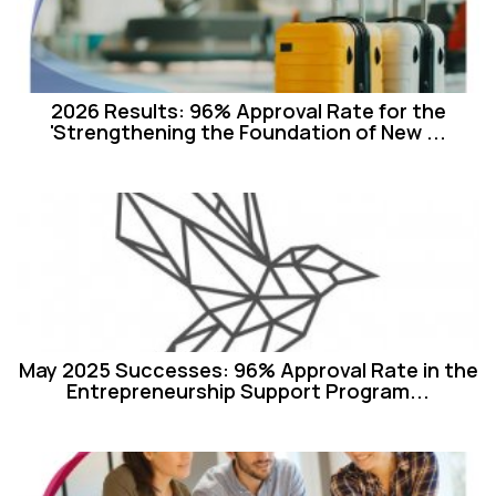
2026 Results: 96% Approval Rate for the
'Strengthening the Foundation of New ...
May 2025 Successes: 96% Approval Rate in the
Entrepreneurship Support Program...