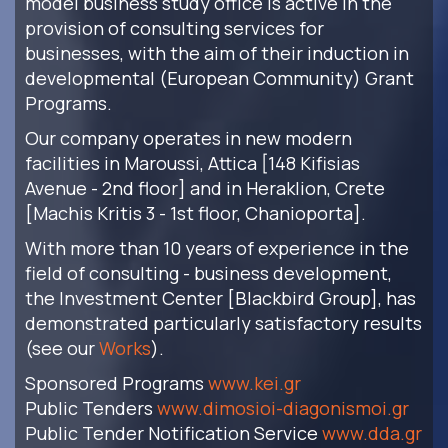
model business study office is active in the
provision of consulting services for
businesses, with the aim of their induction in
developmental (European Community) Grant
Programs.
Our company operates in new modern
facilities in Maroussi, Attica [148 Kifisias
Avenue - 2nd floor] and in Heraklion, Crete
[Machis Kritis 3 - 1st floor, Chanioporta].
With more than 10 years of experience in the
field of consulting - business development,
the Investment Center [Blackbird Group], has
demonstrated particularly satisfactory results
(see our
Works
).
Sponsored Programs
www.kei.gr
Public Tenders
www.dimosioi-diagonismoi.gr
Public Tender Notification Service
www.dda.gr