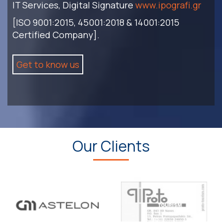
IT Services, Digital Signature
www.ipografi.gr
[ISO 9001:2015, 45001:2018 & 14001:2015
Certified Company].
Get to know us
Our Clients