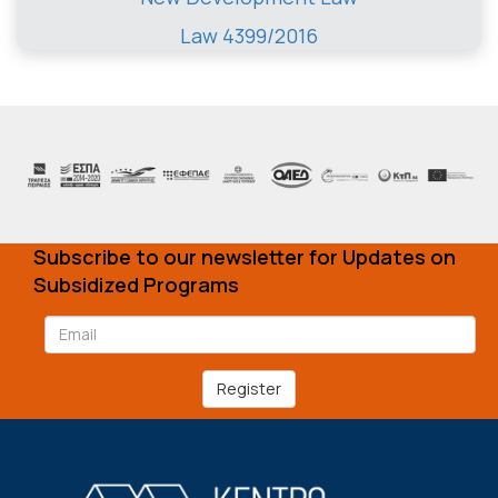
Law 4399/2016
Subscribe to our newsletter for Updates on
Subsidized Programs
Register