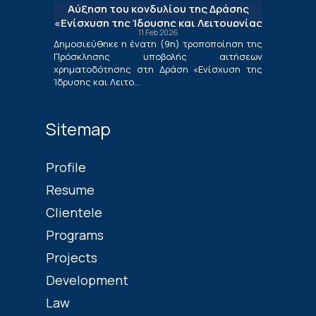
Αύξηση του κονδυλίου της Δράσης
Επιχειρήσεων»
«Ενίσχυση της Ίδρυσης και Λειτουργίας
11 Feb 2026
Νέων Μικρομεσαίων Τουριστικών
Δημοσιεύθηκε η ένατη (9η) τροποποίηση της
Επιχειρήσεων»
Πρόσκλησης υποβολής αιτήσεων
χρηματοδότησης στη Δράση «Ενίσχυση της
Ίδρυσης και Λειτο...
Sitemap
Profile
Resume
Clientele
Programs
Projects
Development
Law