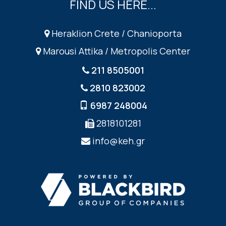
FIND US HERE...
Heraklion Crete / Chanioporta
Marousi Attika / Metropolis Center
211 8505001
2810 823002
6987 248004
2818101281
info@keh.gr