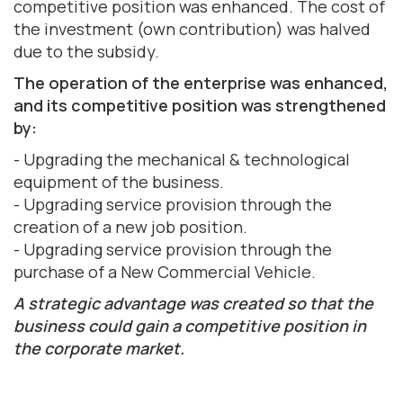
competitive position was enhanced. The cost of
the investment (own contribution) was halved
due to the subsidy.
The operation of the enterprise was enhanced,
and its competitive position was strengthened
by:
- Upgrading the mechanical & technological
equipment of the business.
- Upgrading service provision through the
creation of a new job position.
- Upgrading service provision through the
purchase of a New Commercial Vehicle.
A strategic advantage was created so that the
business could gain a competitive position in
the corporate market.