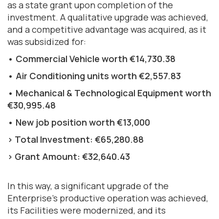
as a state grant upon completion of the
investment. A qualitative upgrade was achieved,
and a competitive advantage was acquired, as it
was subsidized for:
• Commercial Vehicle worth €14,730.38
• Air Conditioning units worth €2,557.83
• Mechanical & Technological Equipment worth
€30,995.48
• New job position worth €13,000
> Total Investment: €65,280.88
> Grant Amount: €32,640.43
In this way, a significant upgrade of the
Enterprise's productive operation was achieved,
its Facilities were modernized, and its