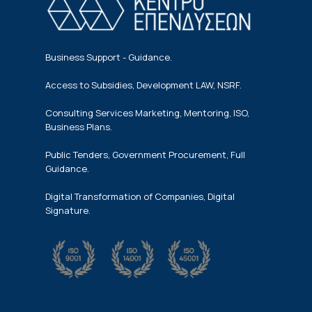
Business Support - Guidance.
Access to Subsidies, Development LAW, NSRF.
Consulting Services Marketing, Mentoring, ISO,
Business Plans.
Public Tenders, Government Procurement, Full
Guidance.
Digital Transformation of Companies, Digital
Signature.