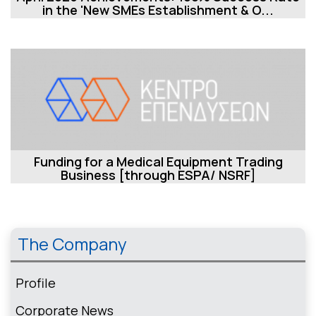
in the 'New SMEs Establishment & O...
Funding for a Medical Equipment Trading
Business [through ESPA/ NSRF]
The Company
Profile
Corporate News