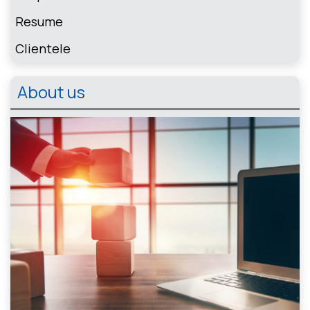
Resume
Clientele
About us