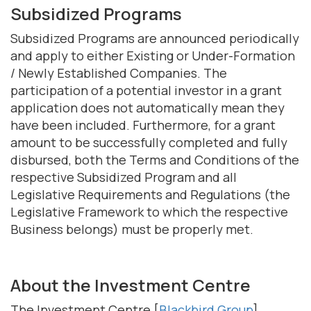
Subsidized Programs
Subsidized Programs are announced periodically
and apply to either Existing or Under-Formation
/ Newly Established Companies. The
participation of a potential investor in a grant
application does not automatically mean they
have been included. Furthermore, for a grant
amount to be successfully completed and fully
disbursed, both the Terms and Conditions of the
respective Subsidized Program and all
Legislative Requirements and Regulations (the
Legislative Framework to which the respective
Business belongs) must be properly met.
About the Investment Centre
The Investment Centre [
Blackbird Group
]