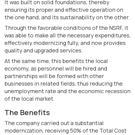
It was built on solid foundations, thereby
ensuring its proper and effective operation on
the one hand, and its sustainability on the other.
Through the favorable conditions of the NSRF, it
was able to make all the necessary expenditures,
effectively modernizing fully, and now provides
quality and upgraded services.
At the same time, this benefits the local
economy, as personnel will be hired and
partnerships will be formed with other
businesses in related fields, thus reducing the
unemployment rate and the economic recession
of the local market.
The Benefits
The company carried out a substantial
modernization, receiving 50% of the Total Cost