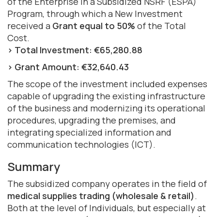
of the Enterprise in a Subsidized NSRF (ESPA)
Program, through which a New Investment
received a
Grant equal to 50%
of the Total
Cost.
> Total Investment: €65,280.88
> Grant Amount: €32,640.43
The scope of the investment included expenses
capable of upgrading the existing infrastructure
of the business and modernizing its operational
procedures, upgrading the premises, and
integrating specialized information and
communication technologies (ICT).
Summary
The subsidized company operates in the field of
medical supplies trading (wholesale & retail)
.
Both at the level of Individuals, but especially at