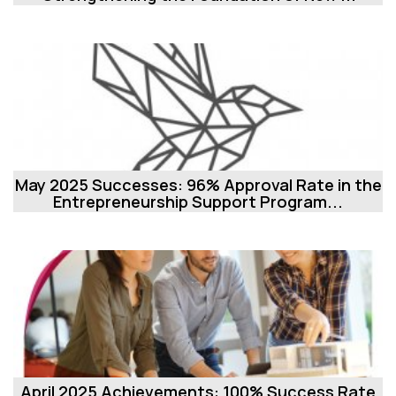
May 2025 Successes: 96% Approval Rate in the
Entrepreneurship Support Program...
April 2025 Achievements: 100% Success Rate