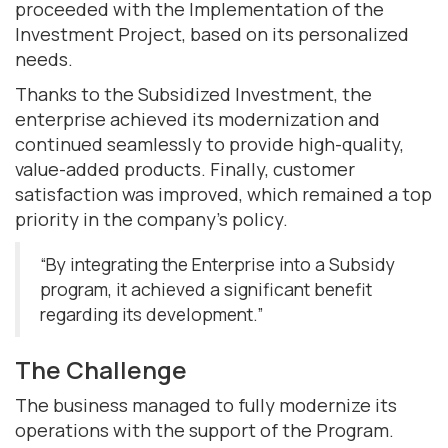
proceeded with the Implementation of the
Investment Project, based on its personalized
needs.
Thanks to the Subsidized Investment, the
enterprise achieved its modernization and
continued seamlessly to provide high-quality,
value-added products. Finally, customer
satisfaction was improved, which remained a top
priority in the company's policy.
“By integrating the Enterprise into a Subsidy
program, it achieved a significant benefit
regarding its development.”
The Challenge
The business managed to fully modernize its
operations with the support of the Program.