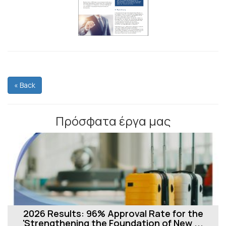
« Back
Πρόσφατα έργα μας
2026 Results: 96% Approval Rate for the
'Strengthening the Foundation of New ...