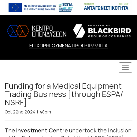
ΕΠΙΧΟΡΗΓΟΥΜΕΝΑ ΠΡΟΓΡΑΜΜΑΤΑ
Togg
navi
Funding for a Medical Equipment
Trading Business [through ESPA/
NSRF]
Oct 22nd 2024 1:48pm
The
Investment Centre
undertook the inclusion