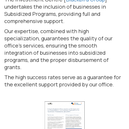
undertakes the inclusion of businesses in
Subsidized Programs, providing full and
comprehensive support.
Our expertise, combined with high
specialization, guarantees the quality of our
office's services, ensuring the smooth
integration of businesses into subsidized
programs, and the proper disbursement of
grants.
The high success rates serve as a guarantee for
the excellent support provided by our office.