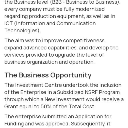
the Business level (B2B - Business to Business),
every company must be fully modernized
regarding production equipment, as well as in
ICT (Information and Communication
Technologies).
The aim was to improve competitiveness,
expand advanced capabilities, and develop the
services provided to upgrade the level of
business organization and operation.
The Business Opportunity
The Investment Centre undertook the inclusion
of the Enterprise in a Subsidized NSRF Program,
through which a New Investment would receive a
Grant equal to 50% of the Total Cost.
The enterprise submitted an Application for
Funding and was approved. Subsequently, it