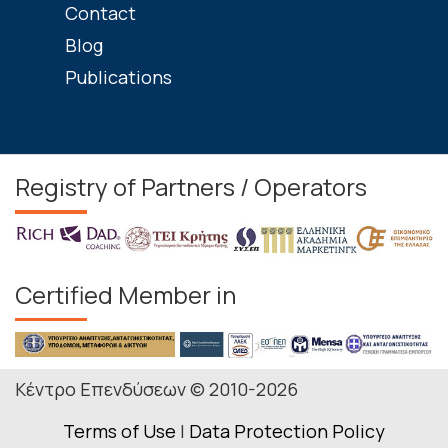
Contact
Blog
Publications
Registry of Partners / Operators
Certified Member in
Κέντρο Επενδύσεων © 2010-2026
Terms of Use
|
Data Protection Policy