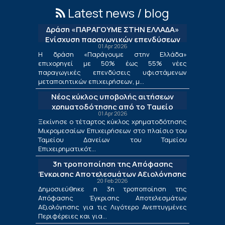
Latest news / blog
Δράση «ΠΑΡΑΓΟΥΜΕ ΣΤΗΝ ΕΛΛΑΔΑ»
Ενίσχυση παραγωγικών επενδύσεων
01 Apr 2026
μεταποίησης
Η δράση «Παράγουμε στην Ελλάδα»
επιχορηγεί με 50% έως 55% νέες
παραγωγικές επενδύσεις υφιστάμενων
μεταποιητικών επιχειρήσεων, μ...
Νέος κύκλος υποβολής αιτήσεων
χρηματοδότησης από το Ταμείο
01 Apr 2026
Δανείων του ΤΕΠΙΧ ΙΙΙ
Ξεκίνησε ο τέταρτος κύκλος χρηματοδότησης
Μικρομεσαίων Επιχειρήσεων στο πλαίσιο του
Ταμείου Δανείων του Ταμείου
Επιχειρηματικότ...
3η τροποποίηση της Απόφασης
Έγκρισης Αποτελεσμάτων Αξιολόγησης
20 Feb 2026
για τις Λιγότερο Ανεπτυγμένες
Δημοσιεύθηκε η 3η τροποποίηση της
Περιφέρειες και για τις Περιφέρειες
Απόφασης Έγκρισης Αποτελεσμάτων
Μετάβασης στο πλαίσιο της Δράσης
Αξιολόγησης για τις Λιγότερο Ανεπτυγμένες
«Ενίσχυση της Ίδρυσης και Λειτουργίας
Περιφέρειες και για...
Νέων Μικρομεσαίων Τουριστικών