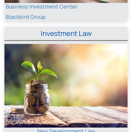
Business Investment Center
Blackbird Group
Investment Law
New Development Law