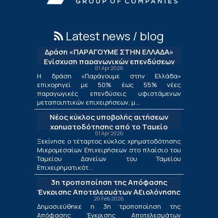
Latest news / blog
Δράση «ΠΑΡΑΓΟΥΜΕ ΣΤΗΝ ΕΛΛΑΔΑ»
Ενίσχυση παραγωγικών επενδύσεων
01 Apr 2026
μεταποίησης
Η δράση «Παράγουμε στην Ελλάδα»
επιχορηγεί με 50% έως 55% νέες
παραγωγικές επενδύσεις υφιστάμενων
μεταποιητικών επιχειρήσεων, μ...
Νέος κύκλος υποβολής αιτήσεων
χρηματοδότησης από το Ταμείο
01 Apr 2026
Δανείων του ΤΕΠΙΧ ΙΙΙ
Ξεκίνησε ο τέταρτος κύκλος χρηματοδότησης
Μικρομεσαίων Επιχειρήσεων στο πλαίσιο του
Ταμείου Δανείων του Ταμείου
Επιχειρηματικότ...
3η τροποποίηση της Απόφασης
Έγκρισης Αποτελεσμάτων Αξιολόγησης
20 Feb 2026
για τις Λιγότερο Ανεπτυγμένες
Δημοσιεύθηκε η 3η τροποποίηση της
Περιφέρειες και για τις Περιφέρειες
Απόφασης Έγκρισης Αποτελεσμάτων