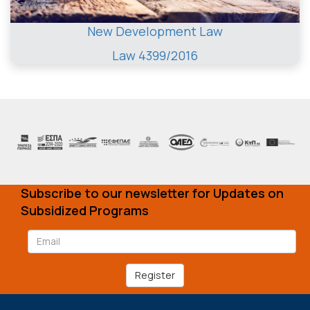
New Development Law
Law 4399/2016
Subscribe to our newsletter for Updates on
Subsidized Programs
Register