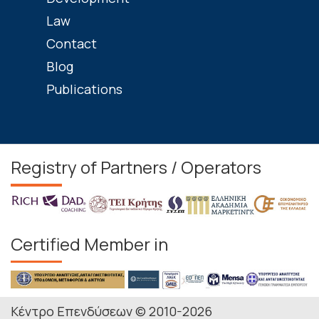
Law
Contact
Blog
Publications
Registry of Partners / Operators
Certified Member in
Κέντρο Επενδύσεων © 2010-2026