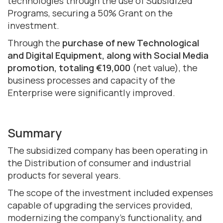
technologies through the use of Subsidized
Programs, securing a 50% Grant on the
investment.
Through the
purchase of new Technological
and Digital Equipment, along with Social Media
promotion, totaling €19,000
(net value), the
business processes and capacity of the
Enterprise were significantly improved.
Summary
The subsidized company has been operating in
the Distribution of consumer and industrial
products for several years.
The scope of the investment included expenses
capable of upgrading the services provided,
modernizing the company's functionality, and