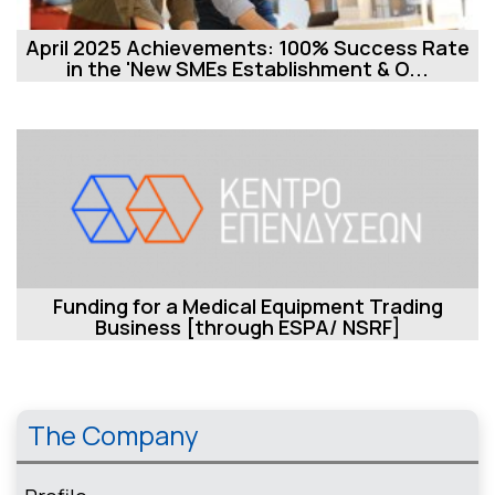
April 2025 Achievements: 100% Success Rate
in the 'New SMEs Establishment & O...
Funding for a Medical Equipment Trading
Business [through ESPA/ NSRF]
The Company