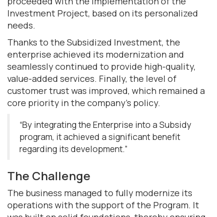
proceeded with the Implementation of the
Investment Project, based on its personalized
needs.
Thanks to the Subsidized Investment, the
enterprise achieved its modernization and
seamlessly continued to provide high-quality,
value-added services. Finally, the level of
customer trust was improved, which remained a
core priority in the company's policy.
“By integrating the Enterprise into a Subsidy
program, it achieved a significant benefit
regarding its development.”
The Challenge
The business managed to fully modernize its
operations with the support of the Program. It
was built on solid foundations, thereby ensuring