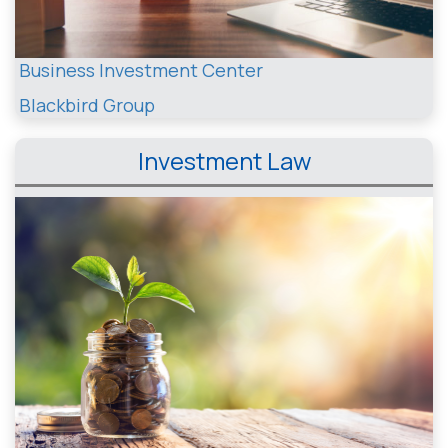
Business Investment Center
Blackbird Group
Investment Law