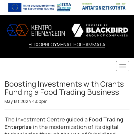
ΕΠΙΧΟΡΗΓΟΥΜΕΝΑ ΠΡΟΓΡΑΜΜΑΤΑ
Togg
navi
Boosting Investments with Grants:
Funding a Food Trading Business
May 1st 2024 4:00pm
The Investment Centre guided a
Food Trading
Enterprise
in the modernization of its digital