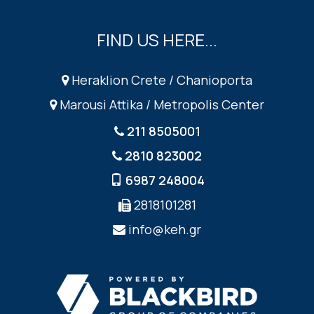
FIND US HERE...
Heraklion Crete / Chanioporta
Marousi Attika / Metropolis Center
211 8505001
2810 823002
6987 248004
2818101281
info@keh.gr