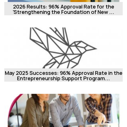
2026 Results: 96% Approval Rate for the
'Strengthening the Foundation of New ...
May 2025 Successes: 96% Approval Rate in the
Entrepreneurship Support Program...