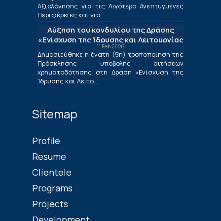
Μετάβασης στο πλαίσιο της Δράσης
Αξιολόγησης για τις Λιγότερο Ανεπτυγμένες
«Ενίσχυση της Ίδρυσης και Λειτουργίας
Περιφέρειες και για...
Νέων Μικρομεσαίων Τουριστικών
Αύξηση του κονδυλίου της Δράσης
Επιχειρήσεων»
«Ενίσχυση της Ίδρυσης και Λειτουργίας
11 Feb 2026
Νέων Μικρομεσαίων Τουριστικών
Δημοσιεύθηκε η ένατη (9η) τροποποίηση της
Επιχειρήσεων»
Πρόσκλησης υποβολής αιτήσεων
χρηματοδότησης στη Δράση «Ενίσχυση της
Ίδρυσης και Λειτο...
Sitemap
Profile
Resume
Clientele
Programs
Projects
Development