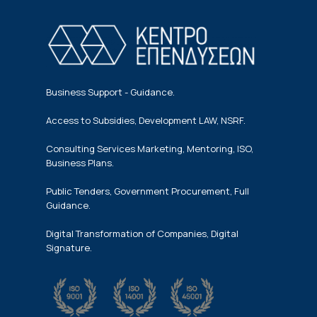
Business Support - Guidance.
Access to Subsidies, Development LAW, NSRF.
Consulting Services Marketing, Mentoring, ISO,
Business Plans.
Public Tenders, Government Procurement, Full
Guidance.
Digital Transformation of Companies, Digital
Signature.