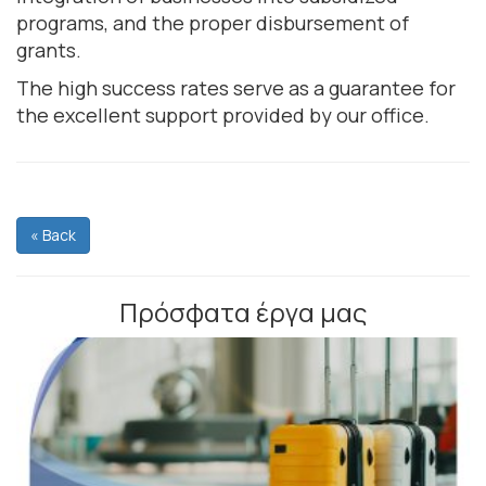
programs, and the proper disbursement of
grants.
The high success rates serve as a guarantee for
the excellent support provided by our office.
« Back
Πρόσφατα έργα μας