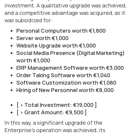
investment. A qualitative upgrade was achieved,
and a competitive advantage was acquired, as it
was subsidized for:
Personal Computers worth €1,800
Server worth €1,000
Website Upgrade worth €1,000
Social Media Presence (Digital Marketing)
worth €1,000
ERP Management Software worth €3,000
Order Taking Software worth €1,040
Software Customization worth €1,080
Hiring of New Personnel worth €8,000
[ > Total Investment: €19,000 ]
[ > Grant Amount: €9,500 ]
In this way, a significant upgrade of the
Enterprise's operation was achieved, its