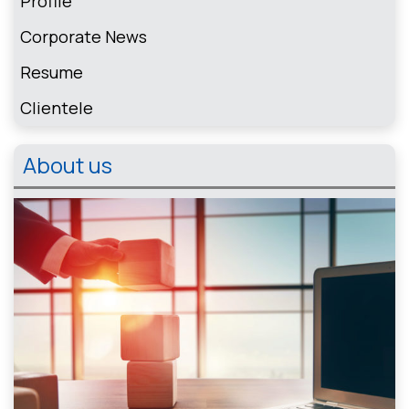
Profile
Corporate News
Resume
Clientele
About us