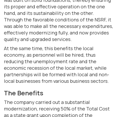
its proper and effective operation on the one
hand, and its sustainability on the other.
Through the favorable conditions of the NSRF, it
was able to make all the necessary expenditures,
effectively modernizing fully, and now provides
quality and upgraded services.
At the same time, this benefits the local
economy, as personnel will be hired, thus
reducing the unemployment rate and the
economic recession of the local market, while
partnerships will be formed with local and non-
local businesses from various business sectors.
The Benefits
The company carried out a substantial
modernization, receiving 50% of the Total Cost
as a state grant upon completion of the