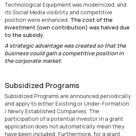
Technological Equipment was modernized, and
its Social Media visibility and competitive
position were enhanced.
The cost of the
investment (own contribution) was halved due
to the subsidy.
A strategic advantage was created so that the
business could gain a competitive position in
the corporate market.
Subsidized Programs
Subsidized Programs are announced periodically
and apply to either Existing or Under-Formation
/ Newly Established Companies. The
participation of a potential investor in a grant
application does not automatically mean they
have been included. Furthermore, for a grant