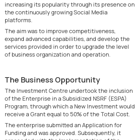
increasing its popularity through its presence on
the continuously growing Social Media
platforms.
The aim was to improve competitiveness,
expand advanced capabilities, and develop the
services provided in order to upgrade the level
of business organization and operation.
The Business Opportunity
The Investment Centre undertook the inclusion
of the Enterprise in a Subsidized NSRF (ESPA)
Program, through which a New Investment would
receive a Grant equal to 50% of the Total Cost.
The enterprise submitted an Application for
Funding and was approved. Subsequently, it