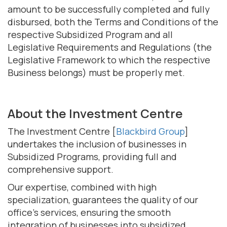
amount to be successfully completed and fully
disbursed, both the Terms and Conditions of the
respective Subsidized Program and all
Legislative Requirements and Regulations (the
Legislative Framework to which the respective
Business belongs) must be properly met.
About the Investment Centre
The Investment Centre [
Blackbird Group
]
undertakes the inclusion of businesses in
Subsidized Programs, providing full and
comprehensive support.
Our expertise, combined with high
specialization, guarantees the quality of our
office's services, ensuring the smooth
integration of businesses into subsidized