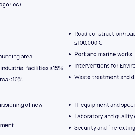
tegories)
)
Road construction/roa
≤100,000 €
Port and marine works
rrounding area
Interventions for Envi
ndustrial facilities ≤15%
Waste treatment and di
area ≤10%
missioning of new
IT equipment and speci
Laboratory and quality
pment
Security and fire-extin