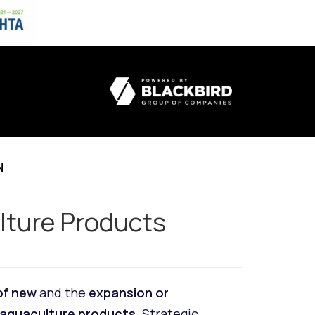
N
ulture Products
of new
and the
expansion or
 aquaculture products
. Strategic