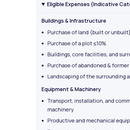
Eligible Expenses (Indicative Ca
Buildings & Infrastructure
Purchase of land (built or unbuilt
Purchase of a plot ≤10%
Buildings, core facilities, and su
Purchase of abandoned & former i
Landscaping of the surrounding 
Equipment & Machinery
Transport, installation, and com
machinery
Productive and mechanical equi