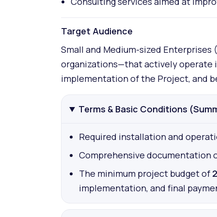
Consulting services aimed at improv
Target Audience
Small and Medium-sized Enterprises (S
organizations—that actively operate 
implementation of the Project, and be
Terms & Basic Conditions (Sum
Required installation and operati
Comprehensive documentation of fi
The minimum project budget of
2
implementation, and final payme