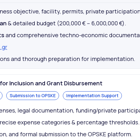
ess objective, facility, permits, private participation
lan
& detailed budget (200,000 € – 6,000,000 €).
ts
and comprehensive techno-economic documentat
.gr
tions and thorough preparation for implementation.
or Inclusion and Grant Disbursement
Submission to OPSKE
Implementation Support
enses, legal documentation, funding/private particip
precise expense categories & percentage thresholds.
on, and formal submission to the OPSKE platform.