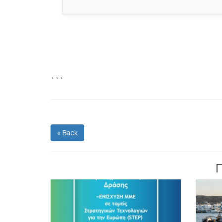
```
« Back