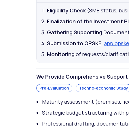
Eligibility Check
(SME status, busin
Finalization of the Investment P
Gathering Supporting Documen
Submission to OPSKE
:
app.opske
Monitoring
of requests/clarifica
We Provide Comprehensive Support f
Pre-Evaluation
Techno-economic Study
Maturity assessment (premises, lic
Strategic budget structuring with 
Professional drafting, documentati