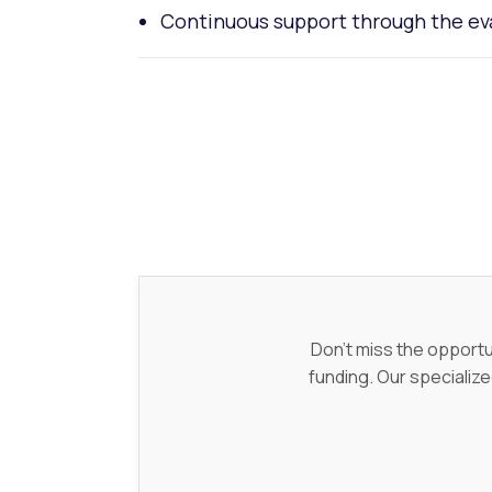
Continuous support through the ev
Don't miss the opportu
funding. Our specialize