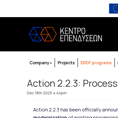
Company
Projects
ERDF programs
Action 2.2.3: Proces
Dec 18th 2025 4:44pm
Action 2.2.3 has been officially anno
modernization
of existing processing