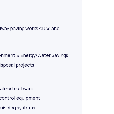
dway paving works ≤10% and
ronment & Energy/Water Savings
sposal projects
alized software
 control equipment
guishing systems