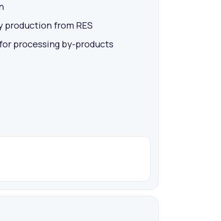
n
y production from RES
 for processing by-products