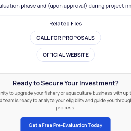
aluation phase and (upon approval) during project 
Related Files
CALL FOR PROPOSALS
OFFICIAL WEBSITE
Ready to Secure Your Investment?
nity to upgrade your fishery or aquaculture business with u
d team is ready to analyze your eligibility and guide you throug
process.
Get a Free Pre-Evaluation Today