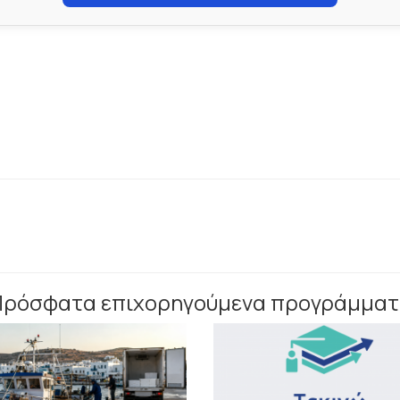
Πρόσφατα επιχορηγούμενα προγράμματ