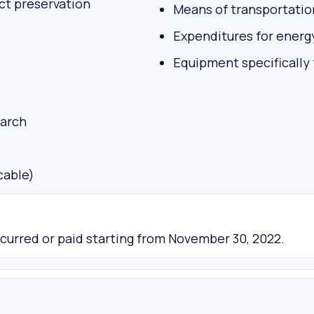
ct preservation
Means of transportatio
Expenditures for energ
Equipment specifically
earch
cable)
ncurred or paid starting from November 30, 2022.