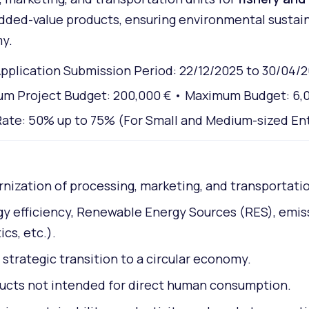
dded-value products, ensuring environmental sustaina
my.
pplication Submission Period: 22/12/2025 to 30/04/
m Project Budget: 200,000 € • Maximum Budget: 6,
ate: 50% up to 75% (For Small and Medium-sized En
ization of processing, marketing, and transportation
rgy efficiency, Renewable Energy Sources (RES), emi
cs, etc.).
strategic transition to a circular economy.
ducts not intended for direct human consumption.