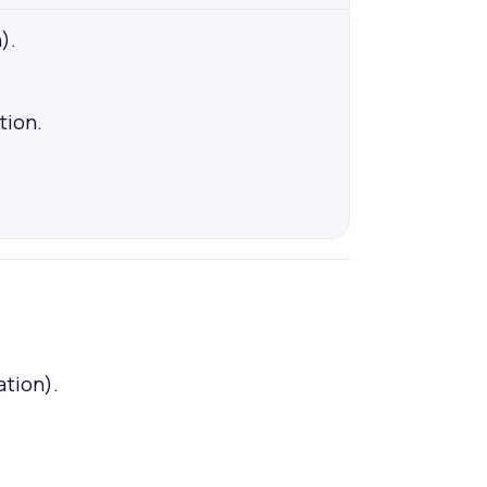
).
ion.
ation).