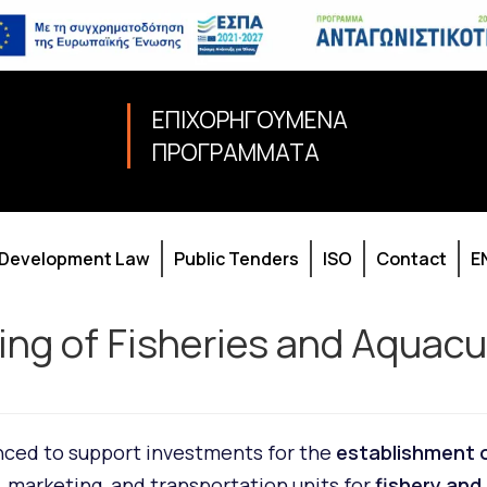
ΕΠΙΧΟΡΗΓΟΥΜΕΝΑ
ΠΡΟΓΡΑΜΜΑΤΑ
Development Law
Public Tenders
ISO
Contact
E
sing of Fisheries and Aquac
unced to support investments for the
establishment 
, marketing, and transportation units for
fishery and