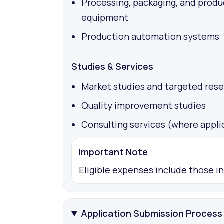
Processing, packaging, and produ
equipment
Production automation systems
Studies & Services
Market studies and targeted res
Quality improvement studies
Consulting services (where appli
Important Note
Eligible expenses include those i
Application Submission Process