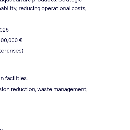
bility, reducing operational costs,
2026
000,000 €
terprises)
 facilities.
ssion reduction, waste management,