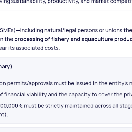
ing sustainability, productivity, and market competi
MEs)—including natural/legal persons or unions ther
in the
processing of fishery and aquaculture produ
ar its associated costs.
mary)
on permits/approvals must be issued in the entity's 
nancial viability and the capacity to cover the priv
00,000 €
must be strictly maintained across all stag
nt).