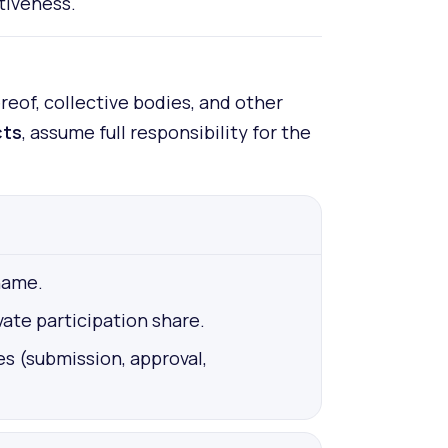
tiveness.
eof, collective bodies, and other
cts
, assume full responsibility for the
name.
ate participation share.
es (submission, approval,