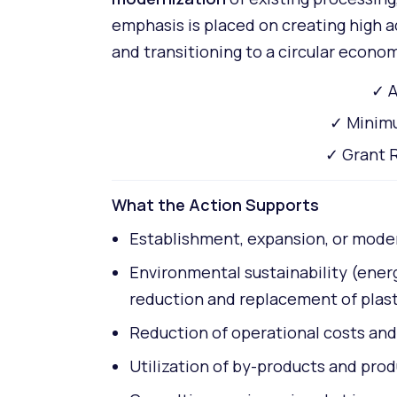
emphasis is placed on creating high a
and transitioning to a circular econo
✓ A
✓ Minimu
✓ Grant R
What the Action Supports
Establishment, expansion, or modern
Environmental sustainability (ene
reduction and replacement of plasti
Reduction of operational costs and 
Utilization of by-products and pro