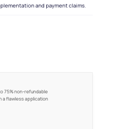
implementation and payment claims.
p to 75% non-refundable
h a flawless application