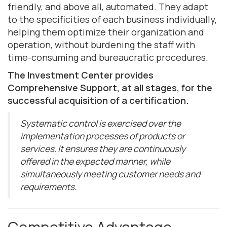
friendly, and above all, automated. They adapt
to the specificities of each business individually,
helping them optimize their organization and
operation, without burdening the staff with
time-consuming and bureaucratic procedures.
The Investment Center provides
Comprehensive Support, at all stages, for the
successful acquisition of a certification.
Systematic control is exercised over the
implementation processes of products or
services. It ensures they are continuously
offered in the expected manner, while
simultaneously meeting customer needs and
requirements.