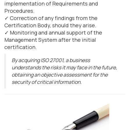
implementation of Requirements and
Procedures.
✓ Correction of any findings from the
Certification Body, should they arise.
✓ Monitoring and annual support of the
Management System after the initial
certification.
By acquiring ISO 27001, a business
understands the risks it may face in the future,
obtaining an objective assessment for the
security of critical information.