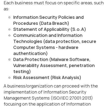
Each business must focus on specific areas, such
as:
Information Security Policies and
Procedures (Data Breach)
Statement of Applicability (S.o.A)
Communication and Information
Technologies (data protection, secure
Computer Systems - hardware
authentication)
Data Protection (Malware Software,
Vulnerability Assessment, penetration
testing)
Risk Assessment (Risk Analysis)
A business/organization can proceed with the
implementation of Information Security
Management Systems (ISO/IEC 27001:2013)
focusing on the application of Information