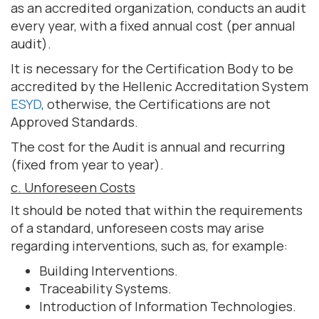
as an accredited organization, conducts an audit
every year, with a fixed annual cost (per annual
audit).
It is necessary for the Certification Body to be
accredited by the Hellenic Accreditation System
ESYD
, otherwise, the Certifications are not
Approved Standards.
The cost for the Audit is annual and recurring
(fixed from year to year).
c. Unforeseen Costs
It should be noted that within the requirements
of a standard, unforeseen costs may arise
regarding interventions, such as, for example:
Building Interventions.
Traceability Systems.
Introduction of Information Technologies.