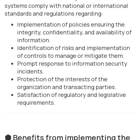
systems comply with national or international
standards and regulations regarding:
Implementation of policies ensuring the
integrity, confidentiality, and availability of
information.
Identification of risks and implementation
of controls to manage or mitigate them.
Prompt response to information security
incidents.
Protection of the interests of the
organization and transacting parties.
Satisfaction of regulatory and legislative
requirements.
⬢ Benefits from implementing the