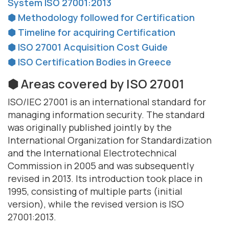
System ISO 27001:2013
⬢ Methodology followed for Certification
⬢ Timeline for acquiring Certification
⬢ ISO 27001 Acquisition Cost Guide
⬢ ISO Certification Bodies in Greece
⬢ Areas covered by ISO 27001
ISO/IEC 27001 is an international standard for
managing information security. The standard
was originally published jointly by the
International Organization for Standardization
and the International Electrotechnical
Commission in 2005 and was subsequently
revised in 2013. Its introduction took place in
1995, consisting of multiple parts (initial
version), while the revised version is ISO
27001:2013.