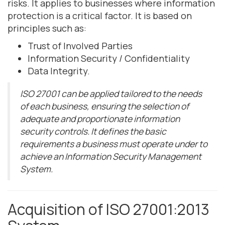
risks. It applies to businesses where information
protection is a critical factor. It is based on
principles such as:
Trust of Involved Parties
Information Security / Confidentiality
Data Integrity.
ISO 27001 can be applied tailored to the needs
of each business, ensuring the selection of
adequate and proportionate information
security controls. It defines the basic
requirements a business must operate under to
achieve an Information Security Management
System.
Acquisition of ISO 27001:2013