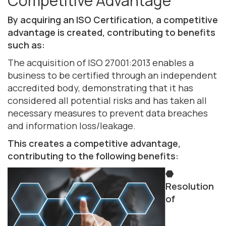
Competitive Advantage
By acquiring an ISO Certification, a competitive
advantage is created, contributing to benefits
such as:
The acquisition of ISO 27001:2013 enables a
business to be certified through an independent
accredited body, demonstrating that it has
considered all potential risks and has taken all
necessary measures to prevent data breaches
and information loss/leakage.
This creates a competitive advantage,
contributing to the following benefits:
⬣
Resolution
of