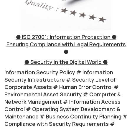
⬣ ISO 27001: Information Protection ⬣
Ensuring Compliance with Legal Requirements
⬣
⬣ Security in the Digital World ⬣
Information Security Policy # Information
Security Infrastructure # Security Level of
Corporate Assets # Human Error Control #
Environmental Asset Security # Computer &
Network Management # Information Access
Control # Operating System Development &
Maintenance # Business Continuity Planning #
Compliance with Security Requirements #