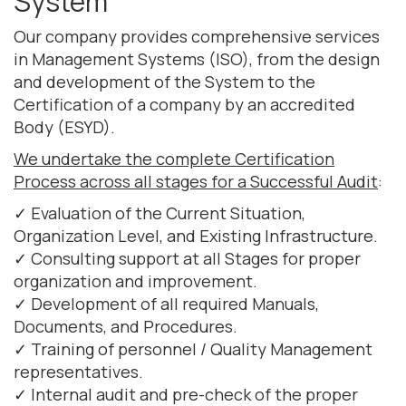
System
Our company provides comprehensive services
in Management Systems (ISO), from the design
and development of the System to the
Certification of a company by an accredited
Body (ESYD).
We undertake the complete Certification
Process across all stages for a Successful Audit
:
✓ Evaluation of the Current Situation,
Organization Level, and Existing Infrastructure.
✓ Consulting support at all Stages for proper
organization and improvement.
✓ Development of all required Manuals,
Documents, and Procedures.
✓ Training of personnel / Quality Management
representatives.
✓ Internal audit and pre-check of the proper