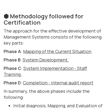
⬢ Methodology followed for
Certification
The approach for the effective development of
Management Systems consists of the following
key parts:
Phase A
:
Mapping of the Current Situation
.
Phase B
:
System Development.
Phase C
:
System Implementation - Staff
Training.
Phase D
:
Completion - internal audit report
In summary, the above phases include the
following:
Initial diagnosis, Mapping, and Evaluation of