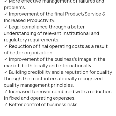
✓ More effective management of failures and
problems.
✓ Improvement of the final Product/Service &
Increased Productivity.
✓ Legal compliance through a better
understanding of relevant institutional and
regulatory requirements.
✓ Reduction of final operating costs as a result
of better organization.
✓ Improvement of the business's image in the
market, both locally and internationally.
✓ Building credibility and a reputation for quality
through the most internationally recognized
quality management principles.
✓ Increased turnover combined with a reduction
in fixed and operating expenses.
✓ Better control of business risks.