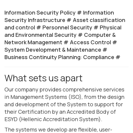
Information Security Policy #
Information
Security Infrastructure #
Asset classification
and control #
Personnel Security #
Physical
and Environmental Security #
Computer &
Network Management #
Access Control #
System Development & Maintenance #
Business Continuity Planning
:
Compliance #
What sets us apart
Our company provides comprehensive services
in Management Systems (ISO), from the design
and development of the System to support for
their Certification by an Accredited Body of
ESYD (Hellenic Accreditation System).
The systems we develop are flexible, user-