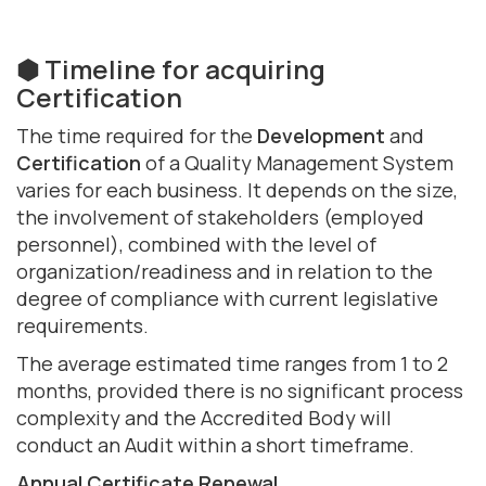
⬢ Timeline for acquiring
Certification
The time required for the
Development
and
Certification
of a Quality Management System
varies for each business. It depends on the size,
the involvement of stakeholders (employed
personnel), combined with the level of
organization/readiness and in relation to the
degree of compliance with current legislative
requirements.
The average estimated time ranges from 1 to 2
months, provided there is no significant process
complexity and the Accredited Body will
conduct an Audit within a short timeframe.
Annual Certificate Renewal