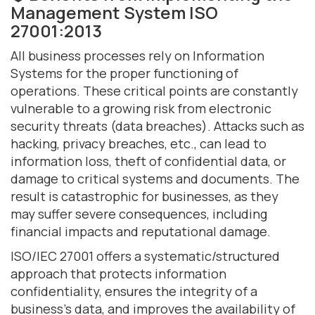
Management System ISO
27001:2013
All business processes rely on Information
Systems for the proper functioning of
operations. These critical points are constantly
vulnerable to a growing risk from electronic
security threats (data breaches). Attacks such as
hacking, privacy breaches, etc., can lead to
information loss, theft of confidential data, or
damage to critical systems and documents. The
result is catastrophic for businesses, as they
may suffer severe consequences, including
financial impacts and reputational damage.
ISO/IEC 27001 offers a systematic/structured
approach that protects information
confidentiality, ensures the integrity of a
business's data, and improves the availability of