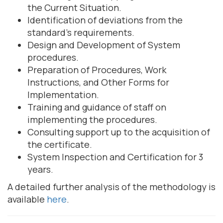
the Current Situation.
Identification of deviations from the
standard's requirements.
Design and Development of System
procedures.
Preparation of Procedures, Work
Instructions, and Other Forms for
Implementation.
Training and guidance of staff on
implementing the procedures.
Consulting support up to the acquisition of
the certificate.
System Inspection and Certification for 3
years.
A detailed further analysis of the methodology is
available
here
.