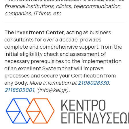
financial institutions, clinics, telecommunication
companies, IT firms, etc.
The
Investment Center
, acting as business
consultants for over a decade, provides
complete and comprehensive support, from the
initial eligibility check and assessment of
necessary prerequisites to the implementation
of an excellent System that will improve
processes and secure your Certification from
any Body.
More information at
2108028330
,
2118505001
, (info@kei.gr).