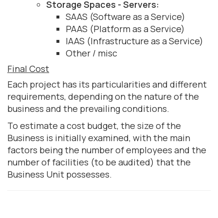
Storage Spaces - Servers:
SAAS (Software as a Service)
PAAS (Platform as a Service)
IAAS (Infrastructure as a Service)
Other / misc
Final Cost
Each project has its particularities and different
requirements, depending on the nature of the
business and the prevailing conditions.
To estimate a cost budget, the size of the
Business is initially examined, with the main
factors being the number of employees and the
number of facilities (to be audited) that the
Business Unit possesses.