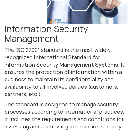
Information Security
Management
The ISO 27001 standard is the most widely
recognized International Standard for
Information Security Management Systems
. It
ensures the protection of information within a
business to maintain its confidentiality and
availability to all involved parties (customers,
partners, etc.).
The standard is designed to manage security
processes according to international practices.
It includes the requirements and conditions for
assessing and addressing information security