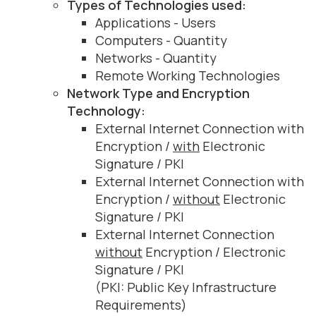
Types of Technologies used:
Applications - Users
Computers - Quantity
Networks - Quantity
Remote Working Technologies
Network Type and Encryption
Technology:
External Internet Connection with
Encryption /
with
Electronic
Signature / PKI
External Internet Connection with
Encryption /
without
Electronic
Signature / PKI
External Internet Connection
without
Encryption / Electronic
Signature / PKI
(PKI: Public Key Infrastructure
Requirements)