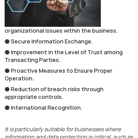
organizational issues within the business.
⬣ Secure Information Exchange.
⬣ Improvement in the Level of Trust among
Transacting Parties.
⬣ Proactive Measures to Ensure Proper
Operation.
⬣ Reduction of breach risks through
appropriate controls.
⬣ International Recognition.
It is particularly suitable for businesses where
information and data protection is critical, such as