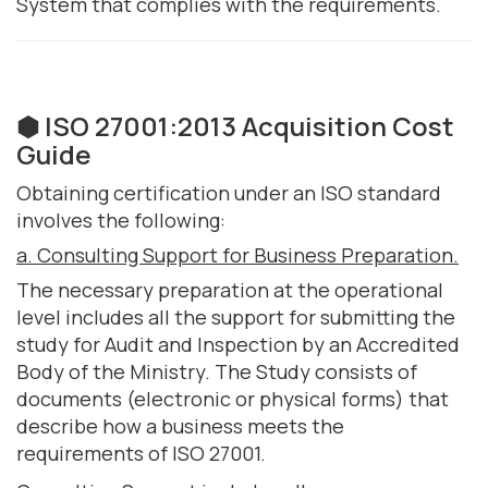
System that complies with the requirements.
⬢ ISO 27001:2013 Acquisition Cost
Guide
Obtaining certification under an ISO standard
involves the following:
a. Consulting Support for Business Preparation.
The necessary preparation at the operational
level includes all the support for submitting the
study for Audit and Inspection by an Accredited
Body of the Ministry. The Study consists of
documents (electronic or physical forms) that
describe how a business meets the
requirements of ISO 27001.