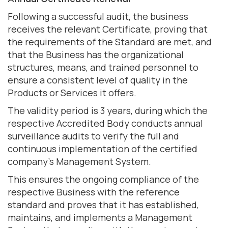
Following a successful audit, the business
receives the relevant Certificate, proving that
the requirements of the Standard are met, and
that the Business has the organizational
structures, means, and trained personnel to
ensure a consistent level of quality in the
Products or Services it offers.
The validity period is 3 years, during which the
respective Accredited Body conducts annual
surveillance audits to verify the full and
continuous implementation of the certified
company's Management System.
This ensures the ongoing compliance of the
respective Business with the reference
standard and proves that
it has established,
maintains, and implements a Management