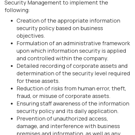
Security Management to implement the
following:
Creation of the appropriate information
security policy based on business
objectives.
Formulation of an administrative framework
upon which information security is applied
and controlled within the company.
Detailed recording of corporate assets and
determination of the security level required
for these assets.
Reduction of risks from human error, theft,
fraud, or misuse of corporate assets.
Ensuring staff awareness of the information
security policy and its daily application.
Prevention of unauthorized access,
damage, and interference with business
premises and information, as well as any