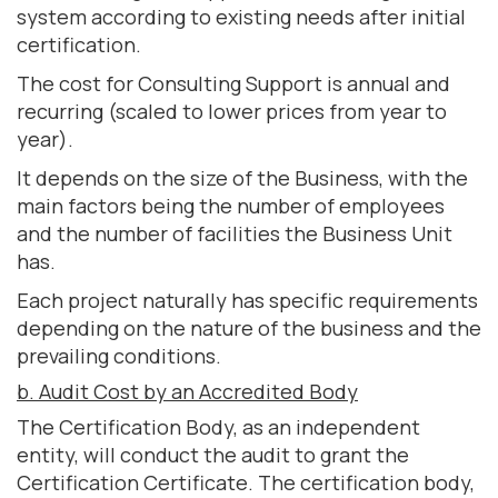
system according to existing needs after initial
certification.
The cost for Consulting Support is annual and
recurring (scaled to lower prices from year to
year).
It depends on the size of the Business, with the
main factors being the number of employees
and the number of facilities the Business Unit
has.
Each project naturally has specific requirements
depending on the nature of the business and the
prevailing conditions.
b. Audit Cost by an Accredited Body
The Certification Body, as an independent
entity, will conduct the audit to grant the
Certification Certificate. The certification body,