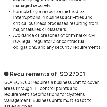
managed securely.
Formulating a response method to
interruptions in business activities and
critical business processes resulting from
major failures or disasters.
Avoidance of breaches of criminal or civil
law, legal, regulatory, or contractual
obligations, and any security requirements.
⬢ Requirements of ISO 27001
ISO/IEC 27001 requires a business unit to cover
areas through 114 control points and
requirement specifications for Systems
Management. Business units must adapt to
issues such as: