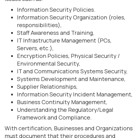
Information Security Policies.
Information Security Organization (roles,
responsibilities),
Staff Awareness and Training,
IT Infrastructure Management (PCs,
Servers, etc.),
Encryption Policies, Physical Security /
Environmental Security,
IT and Communications Systems Security,
Systems Development and Maintenance,
Supplier Relationships,
Information Security Incident Management,
Business Continuity Management,
Understanding the Regulatory/Legal
Framework and Compliance.
With certification, Businesses and Organizations
must document that their procedures and