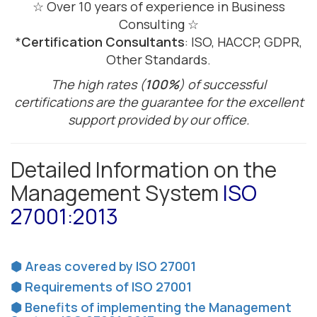
☆ Over 10 years of experience in Business
Consulting ☆
*
Certification Consultants
: ISO, HACCP, GDPR,
Other Standards.
The high rates (
100%
) of successful
certifications are the guarantee for the excellent
support provided by our office.
Detailed Information on the
Management System
ISO
27001:2013
⬢ Areas covered by ISO 27001
⬢ Requirements of ISO 27001
⬢ Benefits of implementing the Management