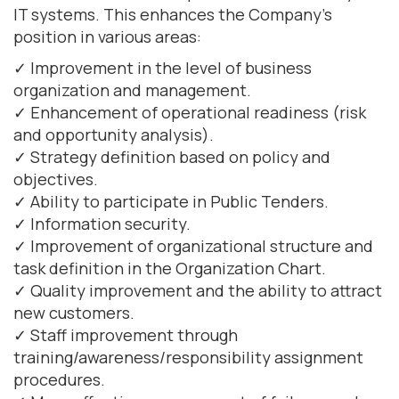
IT systems. This enhances the Company's
position in various areas:
✓ Improvement in the level of business
organization and management.
✓ Enhancement of operational readiness (risk
and opportunity analysis).
✓ Strategy definition based on policy and
objectives.
✓ Ability to participate in Public Tenders.
✓ Information security.
✓ Improvement of organizational structure and
task definition in the Organization Chart.
✓ Quality improvement and the ability to attract
new customers.
✓ Staff improvement through
training/awareness/responsibility assignment
procedures.