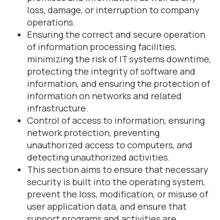
loss, damage, or interruption to company
operations.
Ensuring the correct and secure operation
of information processing facilities,
minimizing the risk of IT systems downtime,
protecting the integrity of software and
information, and ensuring the protection of
information on networks and related
infrastructure.
Control of access to information, ensuring
network protection, preventing
unauthorized access to computers, and
detecting unauthorized activities.
This section aims to ensure that necessary
security is built into the operating system,
prevent the loss, modification, or misuse of
user application data, and ensure that
support programs and activities are