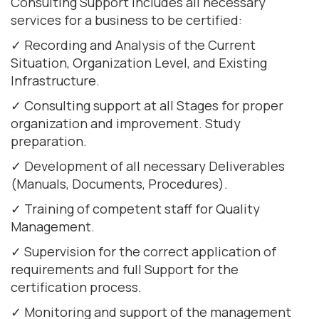
Consulting Support includes all necessary
services for a business to be certified:
✓ Recording and Analysis of the Current
Situation, Organization Level, and Existing
Infrastructure.
✓ Consulting support at all Stages for proper
organization and improvement. Study
preparation.
✓ Development of all necessary Deliverables
(Manuals, Documents, Procedures).
✓ Training of competent staff for Quality
Management.
✓ Supervision for the correct application of
requirements and full Support for the
certification process.
✓ Monitoring and support of the management